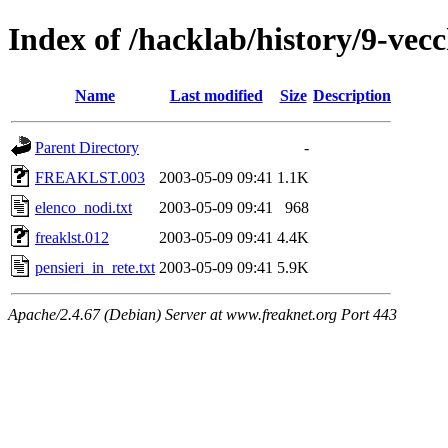
Index of /hacklab/history/9-vecc
Name
Last modified
Size
Description
Parent Directory
-
FREAKLST.003
2003-05-09 09:41
1.1K
elenco_nodi.txt
2003-05-09 09:41
968
freaklst.012
2003-05-09 09:41
4.4K
pensieri_in_rete.txt
2003-05-09 09:41
5.9K
Apache/2.4.67 (Debian) Server at www.freaknet.org Port 443